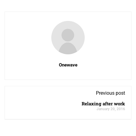
Onewave
Previous post
Relaxing after work
January 20, 2016