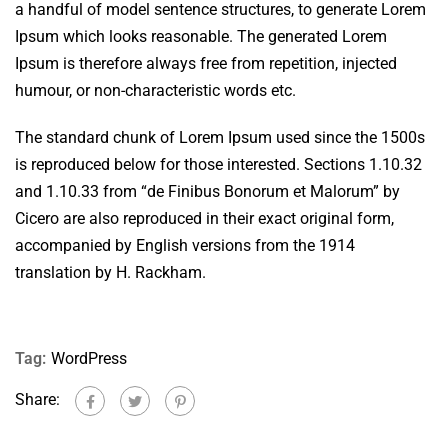
a handful of model sentence structures, to generate Lorem
Ipsum which looks reasonable. The generated Lorem
Ipsum is therefore always free from repetition, injected
humour, or non-characteristic words etc.
The standard chunk of Lorem Ipsum used since the 1500s
is reproduced below for those interested. Sections 1.10.32
and 1.10.33 from “de Finibus Bonorum et Malorum” by
Cicero are also reproduced in their exact original form,
accompanied by English versions from the 1914
translation by H. Rackham.
Tag:
WordPress
Share: