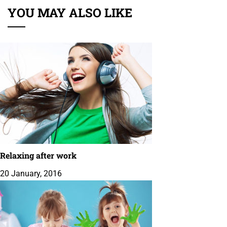
YOU MAY ALSO LIKE
Relaxing after work
20 January, 2016