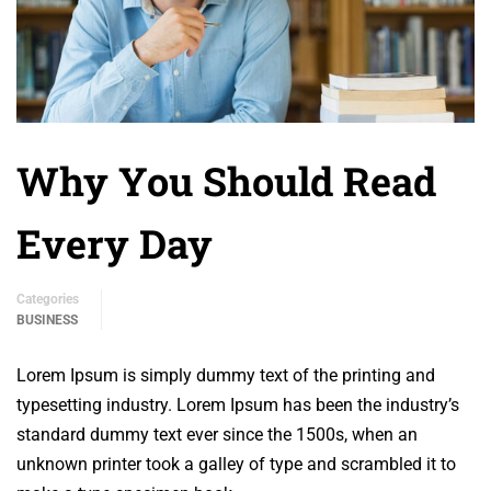
Why You Should Read
Every Day
Categories
BUSINESS
Lorem Ipsum is simply dummy text of the printing and
typesetting industry. Lorem Ipsum has been the industry’s
standard dummy text ever since the 1500s, when an
unknown printer took a galley of type and scrambled it to