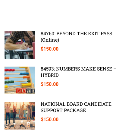
84760: BEYOND THE EXIT PASS
(Online)
$150.00
84593: NUMBERS MAKE SENSE –
HYBRID
$150.00
NATIONAL BOARD CANDIDATE
SUPPORT PACKAGE
$150.00