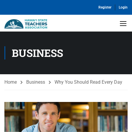
Register
Login
BUSINESS
Home
Business
Why You Should Read Every Day