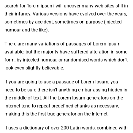
search for ‘lorem ipsum’ will uncover many web sites still in
their infancy. Various versions have evolved over the years,
sometimes by accident, sometimes on purpose (injected
humour and the like).
There are many variations of passages of Lorem Ipsum
available, but the majority have suffered alteration in some
form, by injected humour, or randomised words which don’t
look even slightly believable.
If you are going to use a passage of Lorem Ipsum, you
need to be sure there isn’t anything embarrassing hidden in
the middle of text. All the Lorem Ipsum generators on the
Internet tend to repeat predefined chunks as necessary,
making this the first true generator on the Internet.
It uses a dictionary of over 200 Latin words, combined with