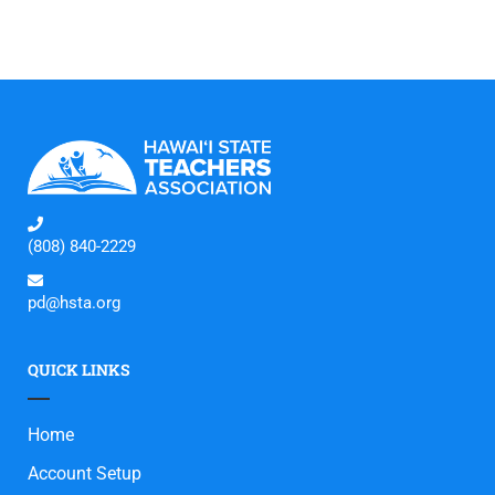
(808) 840-2229
pd@hsta.org
QUICK LINKS
Home
Account Setup