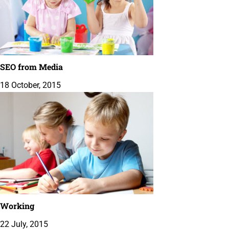
SEO from Media
18 October, 2015
Working
22 July, 2015