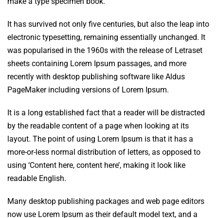
make a type specimen book.
It has survived not only five centuries, but also the leap into
electronic typesetting, remaining essentially unchanged. It
was popularised in the 1960s with the release of Letraset
sheets containing Lorem Ipsum passages, and more
recently with desktop publishing software like Aldus
PageMaker including versions of Lorem Ipsum.
It is a long established fact that a reader will be distracted
by the readable content of a page when looking at its
layout. The point of using Lorem Ipsum is that it has a
more-or-less normal distribution of letters, as opposed to
using ‘Content here, content here’, making it look like
readable English.
Many desktop publishing packages and web page editors
now use Lorem Ipsum as their default model text, and a