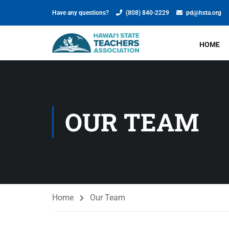
Have any questions?
(808) 840-2229
pd@hsta.org
HOME
OUR TEAM
Home
Our Team