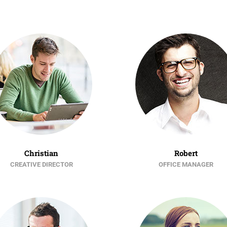
Christian
Robert
CREATIVE DIRECTOR
OFFICE MANAGER