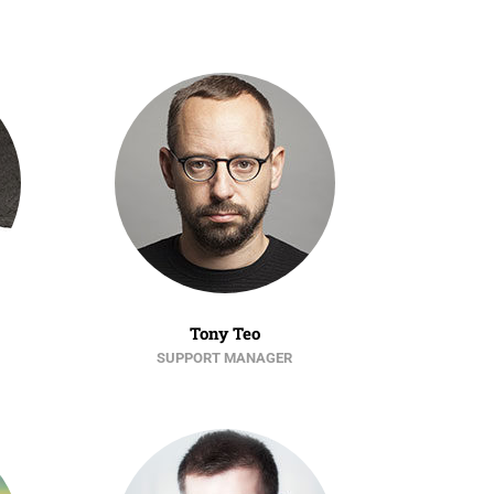
Tony Teo
SUPPORT MANAGER