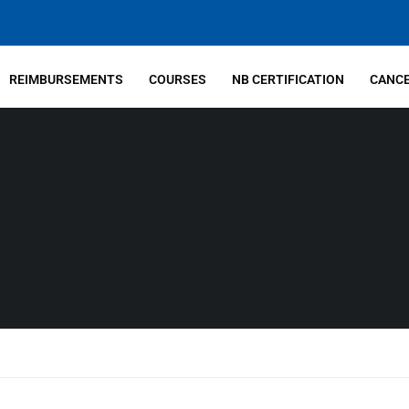
REIMBURSEMENTS
COURSES
NB CERTIFICATION
CANCE