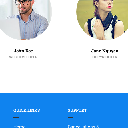
John Doe
Jane Nguyen
WEB DEVELOPER
COPYRIGHTER
QUICK LINKS
SUPPORT
Home
Cancellations &