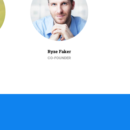
Ryze Faker
CO-FOUNDER