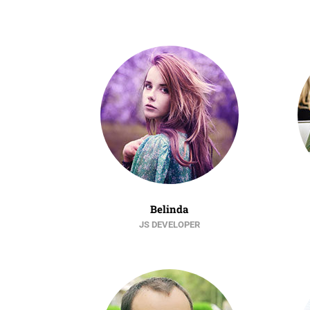
Belinda
JS DEVELOPER