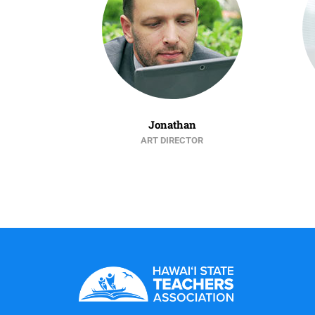
Jonathan
ART DIRECTOR