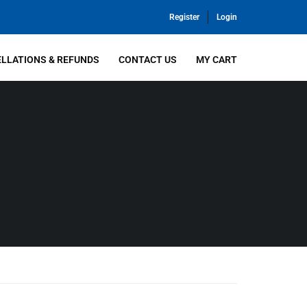
Register
Login
LLATIONS & REFUNDS
CONTACT US
MY CART