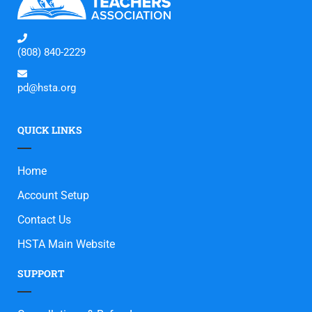
(808) 840-2229
pd@hsta.org
QUICK LINKS
Home
Account Setup
Contact Us
HSTA Main Website
SUPPORT