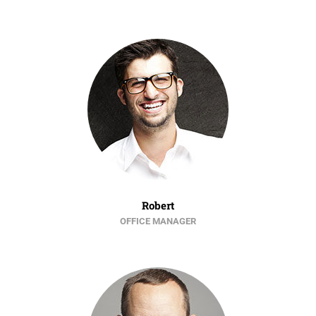
Robert
OFFICE MANAGER