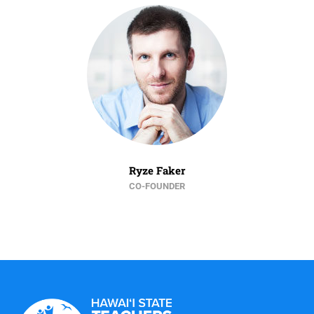
Ryze Faker
CO-FOUNDER