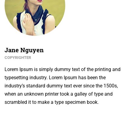
Jane Nguyen
COPYRIGHTER
Lorem Ipsum is simply dummy text of the printing and
typesetting industry. Lorem Ipsum has been the
industry’s standard dummy text ever since the 1500s,
when an unknown printer took a galley of type and
scrambled it to make a type specimen book.