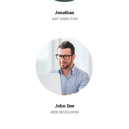
Jonathan
ART DIRECTOR
John Doe
WEB DEVELOPER