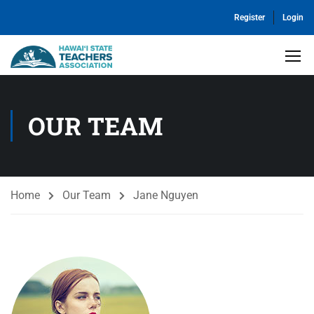
Register
Login
OUR TEAM
Home
Our Team
Jane Nguyen