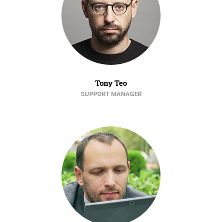
Tony Teo
SUPPORT MANAGER