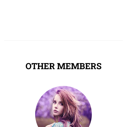
OTHER MEMBERS