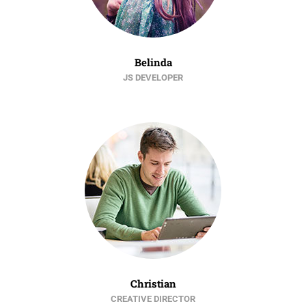
Belinda
JS DEVELOPER
Christian
CREATIVE DIRECTOR